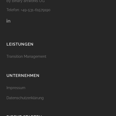
by binary artworks UG
Telefon: +49-531-61579190
LEISTUNGEN
Transition Management
UNTERNEHMEN
Impressum
Datenschutzerklärung