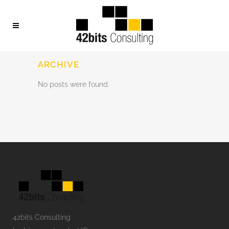
ARCHIVE
No posts were found.
42bits Consulting